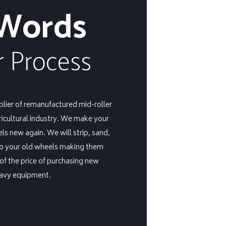
 Words
 Process
plier of remanufactured mid-roller
ricultural industry. We make your
s new again. We will strip, sand,
to your old wheels making them
 of the price of purchasing new
eavy equipment.