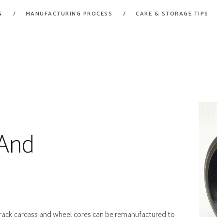
HOME
S
MANUFACTURING PROCESS
CARE & STORAGE TIPS
FORT GARRY RUBBER
PRODUCTS
A Division of Fort Garry Fire Trucks
MANUFACTURING
PROCESS
CARE & STORAGE
TIPS
And
CONTACT US
 track carcass and wheel cores can be remanufactured to