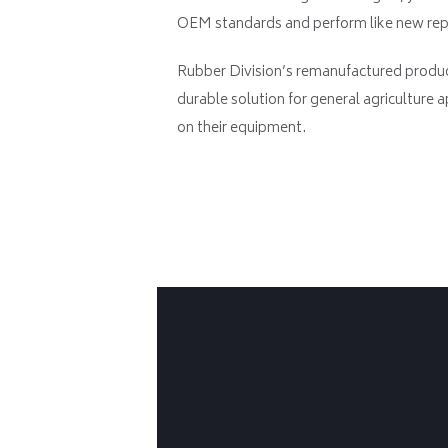
OEM standards and perform like new repl
Rubber Division’s remanufactured produc
durable solution for general agriculture a
on their equipment.