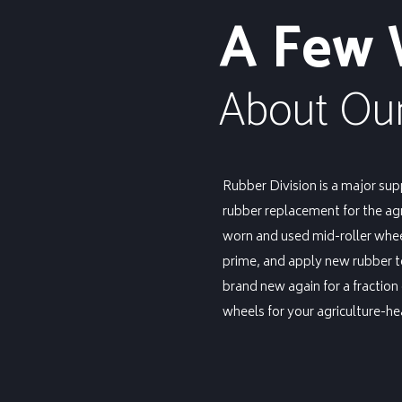
A Few
About Our
Rubber Division is a major sup
rubber replacement for the ag
worn and used mid-roller wheel
prime, and apply new rubber 
brand new again for a fraction
wheels for your agriculture-h