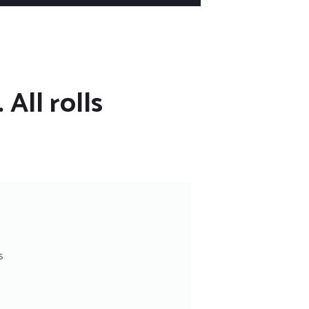
 All rolls
s