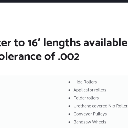
r to 16′ lengths available.
olerance of .002
Hide Rollers
Applicator rollers
Folder rollers
Urethane covered Nip Roller
Conveyor Pulleys
Bandsaw Wheels