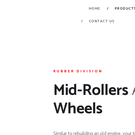
HOME
PRODUCT
CONTACT US
RUBBER DIVISION
Mid-Rollers
Wheels
Similar to rebuilding an old engine, your