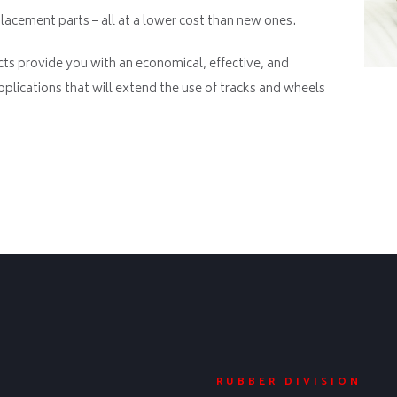
acement parts – all at a lower cost than new ones.
ts provide you with an economical, effective, and
pplications that will extend the use of tracks and wheels
RUBBER DIVISION