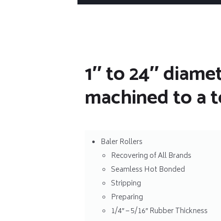
1″ to 24″ diamete
machined to a t
Baler Rollers
Recovering of All Brands
Seamless Hot Bonded
Stripping
Preparing
1/4″ – 5/16″ Rubber Thickness