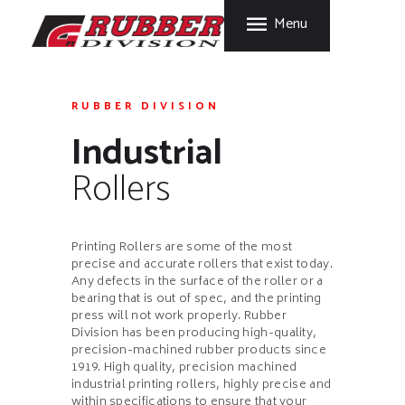
HOME
Menu
FORT GARRY RUBBER
PRODUCTS
A Division of Fort Garry Fire Trucks
MANUFACTURING
PROCESS
RUBBER DIVISION
Industrial
CARE & STORAGE
TIPS
Rollers
CONTACT US
Printing Rollers are some of the most
precise and accurate rollers that exist today.
Any defects in the surface of the roller or a
bearing that is out of spec, and the printing
press will not work properly. Rubber
Division has been producing high-quality,
precision-machined rubber products since
1919. High quality, precision machined
industrial printing rollers, highly precise and
within specifications to ensure that your