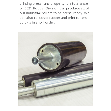
printing press runs properly to a tolerance
of .002”. Rubber Division can produce all of
our industrial rollers to be press-ready. We
can also re-cover rubber and print rollers
quickly in short order.