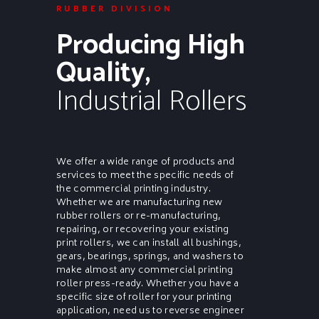
RUBBER DIVISION
Producing High
Quality,
Industrial Rollers
We offer a wide range of products and
services to meet the specific needs of
the commercial printing industry.
Whether we are manufacturing new
rubber rollers or re-manufacturing,
repairing, or recovering your existing
print rollers, we can install all bushings,
gears, bearings, springs, and washers to
make almost any commercial printing
roller press-ready. Whether you have a
specific size of roller for your printing
application, need us to reverse engineer