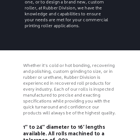
one, or to design a brand new, custom
roller, at Rubber Division, we have the
knowledge and capabilities to ensure
your needs are met for your commercial
printing roller applications.
Whether it’s cold or hot bonding, recovering
and polishing, custom grinding to size, or in
rubber or urethane, Rubber Division is
experienced in recovered roll products for
every industry. Each of our rolls is inspected
manufactured to precise and exacting
specifications while providing you with the
quick turnaround and confidence our
products will always be of the highest quality.
1″ to 24″ diameter to 16′ lengths
available. All rolls machined to a