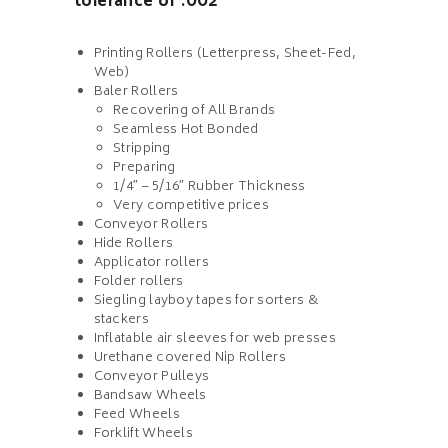
tolerance of .002
Printing Rollers (Letterpress, Sheet-Fed,
Web)
Baler Rollers
Recovering of All Brands
Seamless Hot Bonded
Stripping
Preparing
1/4″ – 5/16″ Rubber Thickness
Very competitive prices
Conveyor Rollers
Hide Rollers
Applicator rollers
Folder rollers
Siegling layboy tapes for sorters &
stackers
Inflatable air sleeves for web presses
Urethane covered Nip Rollers
Conveyor Pulleys
Bandsaw Wheels
Feed Wheels
Forklift Wheels