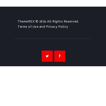
ThemeREX
© 2026 All Rights Reserved.
Terms of Use
and
Privacy Policy