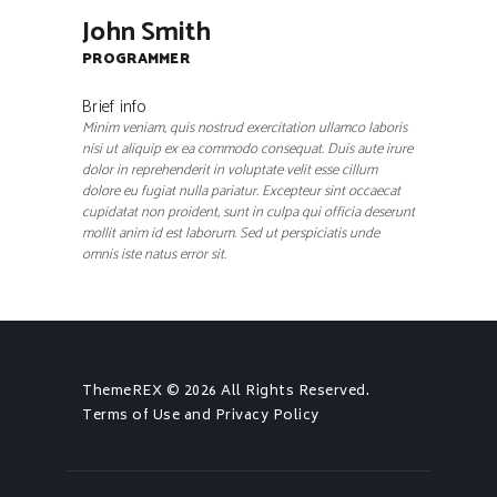
John Smith
PROGRAMMER
Brief info
Minim veniam, quis nostrud exercitation ullamco laboris
nisi ut aliquip ex ea commodo consequat. Duis aute irure
dolor in reprehenderit in voluptate velit esse cillum
dolore eu fugiat nulla pariatur. Excepteur sint occaecat
cupidatat non proident, sunt in culpa qui officia deserunt
mollit anim id est laborum. Sed ut perspiciatis unde
omnis iste natus error sit.
ThemeREX
© 2026 All Rights Reserved.
Terms of Use
and
Privacy Policy