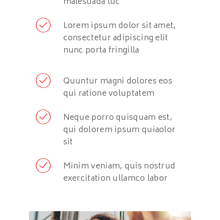
malesuada luc
Lorem ipsum dolor sit amet,
consectetur adipiscing elit
nunc porta fringilla
Quuntur magni dolores eos
qui ratione voluptatem
Neque porro quisquam est,
qui dolorem ipsum quiaolor
sit
Minim veniam, quis nostrud
exercitation ullamco labor