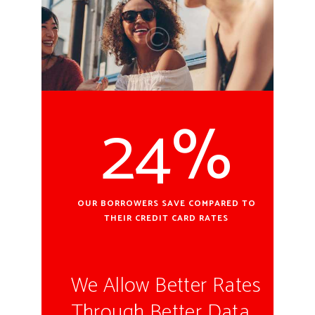
24%
OUR BORROWERS SAVE COMPARED TO
THEIR CREDIT CARD RATES
We Allow Better Rates
Through Better Data