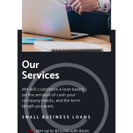
Our
Services
We will customize a loan based
on the amount of cash your
company needs, and the term
length you want.
SMALL BUSINESS LOANS
Get up to $50.000 with Basic