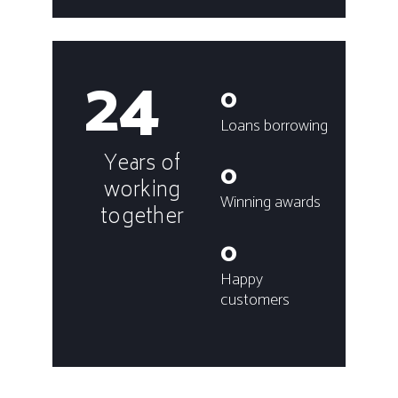
24
0
Loans borrowing
Years of
0
working
Winning awards
together
0
Happy
customers