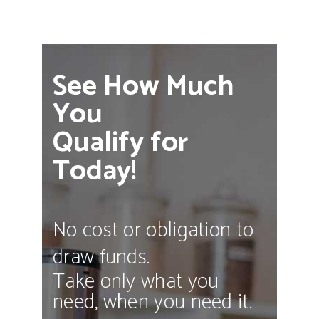
See How Much
You
Qualify for
Today!
No cost or obligation to
draw funds.
Take only what you
need, when you need it.