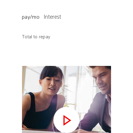
Interest
pay/mo
Total to repay