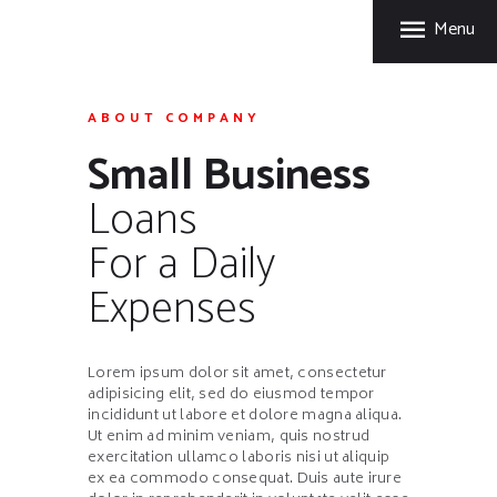
HOME
Menu
FORT GARRY RUBBER
PRODUCTS
A Division of Fort Garry Fire Trucks
MANUFACTURING
ABOUT COMPANY
PROCESS
Small Business
CARE & STORAGE
Loans
TIPS
CONTACT US
For a Daily
Expenses
Lorem ipsum dolor sit amet, consectetur
adipisicing elit, sed do eiusmod tempor
incididunt ut labore et dolore magna aliqua.
Ut enim ad minim veniam, quis nostrud
exercitation ullamco laboris nisi ut aliquip
ex ea commodo consequat. Duis aute irure