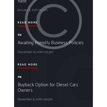
Rate
January 2, 2017
1:16 pm
READ MORE
03
Awaiting Friendly Business Policies
December 15, 2016
1:25 pm
READ MORE
04
Buyback Option for Diesel Cars
Owners
November 6, 2016
1:49 pm