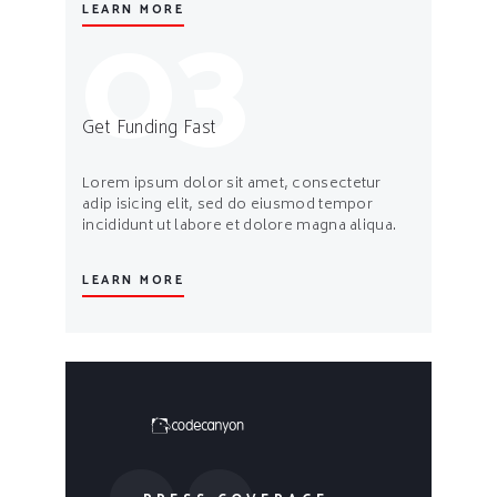
03
LEARN MORE
Get Funding Fast
Lorem ipsum dolor sit amet, consectetur
adip isicing elit, sed do eiusmod tempor
incididunt ut labore et dolore magna aliqua.
LEARN MORE