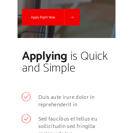
Apply Right Now
Applying
is Quick
and Simple
Duis aute irure dolor in
reprehenderit in
Sed faucibus et tellus eu
sollicitudin sed fringilla