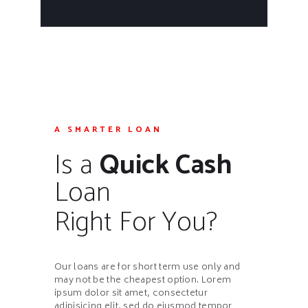
A SMARTER LOAN
Is a
Quick Cash
Loan
Right For You?
Our loans are for short term use only and
may not be the cheapest option. Lorem
ipsum dolor sit amet, consectetur
adipisicing elit, sed do eiusmod tempor