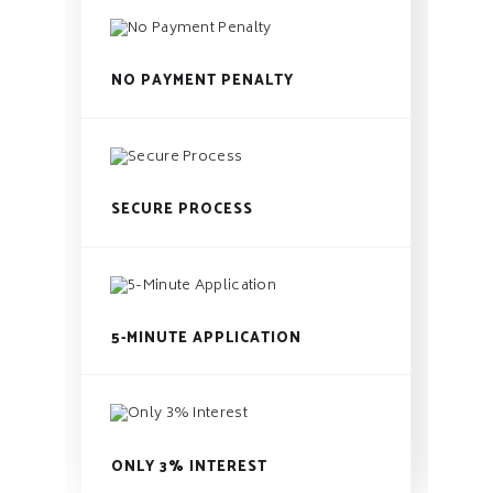
NO PAYMENT PENALTY
SECURE PROCESS
5-MINUTE APPLICATION
ONLY 3% INTEREST