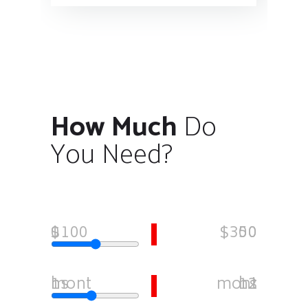
How Much
Do
You Need?
$1000
$35000
1 months
12 months