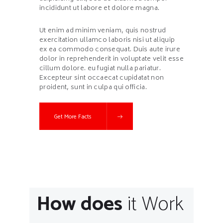
incididunt ut labore et dolore magna.
Ut enim ad minim veniam, quis nostrud
exercitation ullamco laboris nisi ut aliquip
ex ea commodo consequat. Duis aute irure
dolor in reprehenderit in voluptate velit esse
cillum dolore. eu fugiat nulla pariatur.
Excepteur sint occaecat cupidatat non
proident, sunt in culpa qui officia.
Get More Facts
How does
it Work