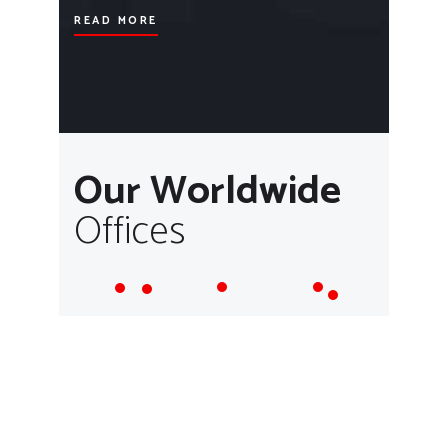
READ MORE
Our Worldwide
Offices