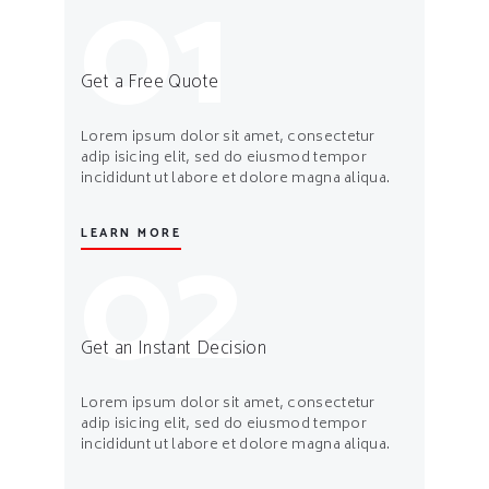
01
Get a Free Quote
Lorem ipsum dolor sit amet, consectetur
adip isicing elit, sed do eiusmod tempor
incididunt ut labore et dolore magna aliqua.
02
LEARN MORE
Get an Instant Decision
Lorem ipsum dolor sit amet, consectetur
adip isicing elit, sed do eiusmod tempor
incididunt ut labore et dolore magna aliqua.