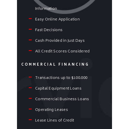
Information
Easy Online Application
Fast Decisions
Cash Provided in Just Days
All Credit Scores Considered
COMMERCIAL FINANCING
Transactions up to $100.000
Capital Equipment Loans
Commercial Business Loans
Operating Leases
Lease Lines of Credit