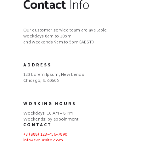
Contact
Info
Our customer service team are available
weekdays 8am to 10pm
and weekends 9am to 5pm (AEST)
ADDRESS
123 Lorem Ipsum, New Lenox
Chicago, IL 60606
WORKING HOURS
Weekdays: 10 AM – 8 PM
Weekends: by appoinment
CONTACT
+3 (888) 123-456-7890
info@yoursite.com