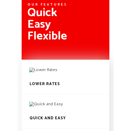
OUR FEATURES
Quick
Easy
Flexible
LOWER RATES
QUICK AND EASY