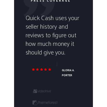
PRESS COVERAGE
Quick Cash uses your
seller history and
reviews to figure out
how much money it
should give you.
GLORIA A.
PORTER