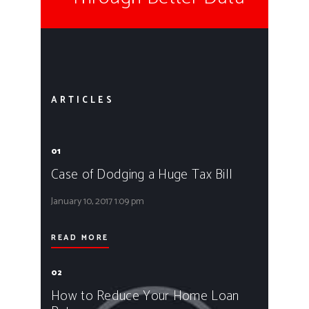
ARTICLES
01
Case of Dodging a Huge Tax Bill
January 10, 2017
1:09 pm
READ MORE
02
How to Reduce Your Home Loan