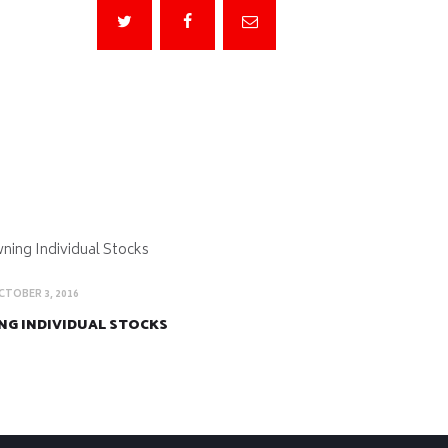
CTOBER 3, 2016
G INDIVIDUAL STOCKS