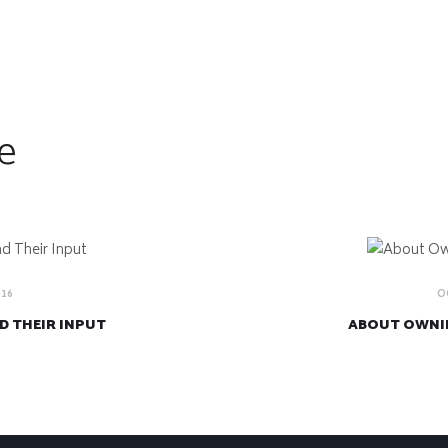
e
016
O
D THEIR INPUT
ABOUT OWNIN