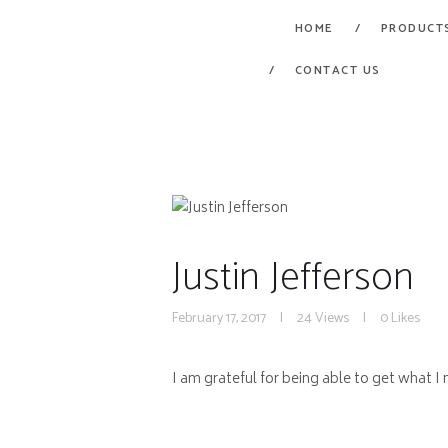
HOME
PRODUCT
CONTACT US
Justin Jefferson
February 17, 2017
24
Views
0
Likes
I am grateful for being able to get what I