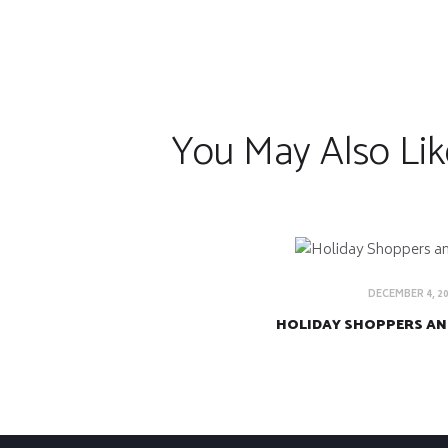
You May Also Lik
DECEMBER 4, 2
HOLIDAY SHOPPERS AN