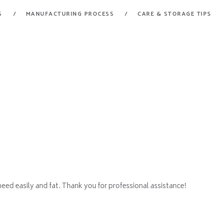
HOME
S
MANUFACTURING PROCESS
CARE & STORAGE TIPS
FORT GARRY RUBBER
PRODUCTS
A Division of Fort Garry Fire Trucks
MANUFACTURING
PROCESS
CARE & STORAGE
TIPS
CONTACT US
 need easily and fat. Thank you for professional assistance!