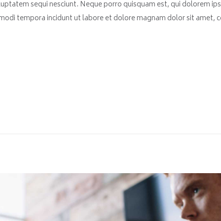
luptatem sequi nesciunt. Neque porro quisquam est, qui dolorem ips
 modi tempora incidunt ut labore et dolore magnam dolor sit amet, co