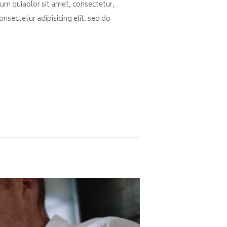
um quiaolor sit amet, consectetur,
nsectetur adipisicing elit, sed do