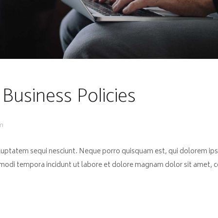
 Business Policies
pm
luptatem sequi nesciunt. Neque porro quisquam est, qui dolorem ips
 modi tempora incidunt ut labore et dolore magnam dolor sit amet, co