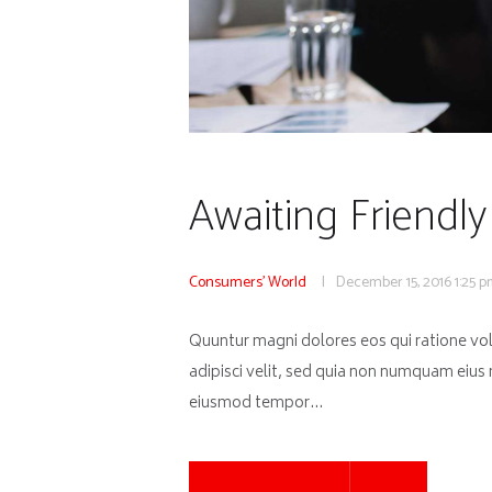
Awaiting Friendly
Consumers' World
December 15, 2016
1:25 
Quuntur magni dolores eos qui ratione vo
adipisci velit, sed quia non numquam eius
eiusmod tempor…