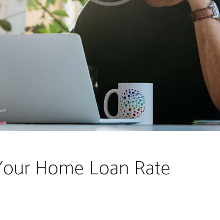
Your Home Loan Rate