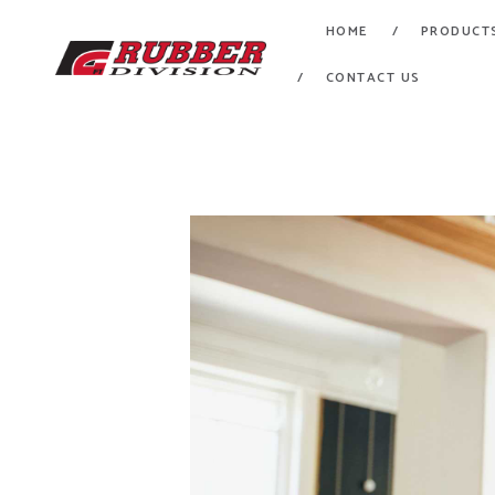
HOME
PRODUCT
CONTACT US