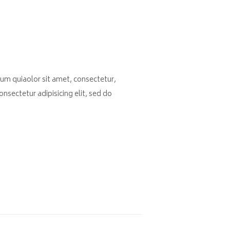
um quiaolor sit amet, consectetur,
nsectetur adipisicing elit, sed do