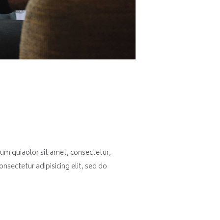
um quiaolor sit amet, consectetur,
nsectetur adipisicing elit, sed do