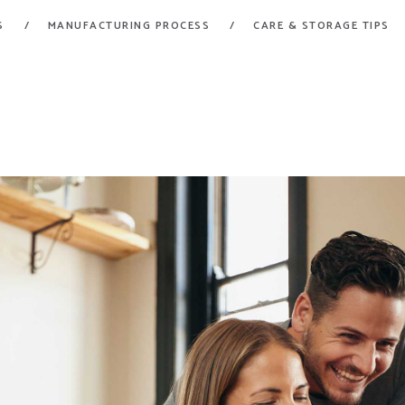
HOME
S
MANUFACTURING PROCESS
CARE & STORAGE TIPS
FORT GARRY RUBBER
PRODUCTS
A Division of Fort Garry Fire Trucks
MANUFACTURING
PROCESS
CARE & STORAGE
TIPS
CONTACT US