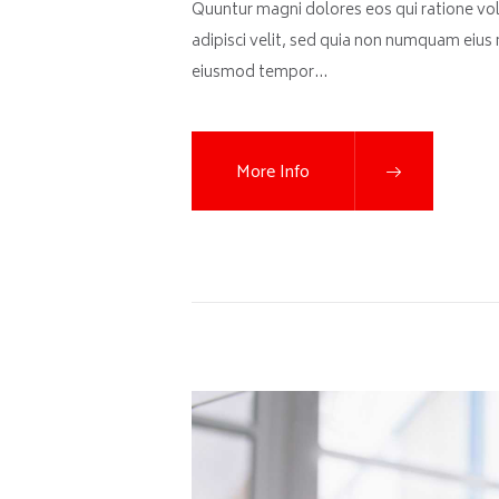
Quuntur magni dolores eos qui ratione vo
adipisci velit, sed quia non numquam eius
eiusmod tempor…
More Info