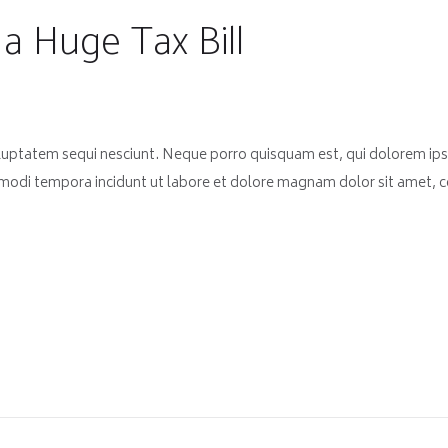
a Huge Tax Bill
luptatem sequi nesciunt. Neque porro quisquam est, qui dolorem ips
 modi tempora incidunt ut labore et dolore magnam dolor sit amet, co