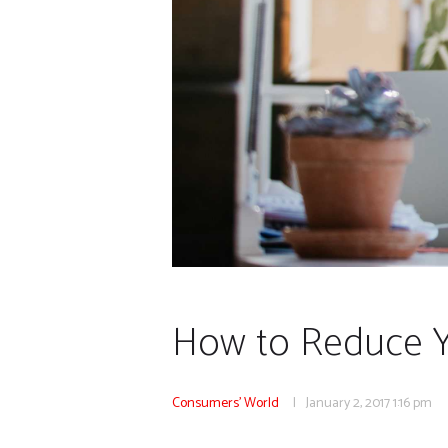
How to Reduce 
Consumers' World
January 2, 2017
1:16 pm