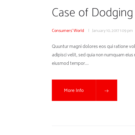
Case of Dodging 
Consumers' World
January 10, 2017
1:09 pm
Quuntur magni dolores eos qui ratione vo
adipisci velit, sed quia non numquam eius
eiusmod tempor…
More Info